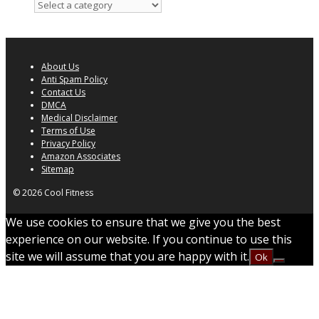
About Us
Anti Spam Policy
Contact Us
DMCA
Medical Disclaimer
Terms of Use
Privacy Policy
Amazon Associates
Sitemap
© 2026 Cool Fitness
We use cookies to ensure that we give you the best
experience on our website. If you continue to use this
site we will assume that you are happy with it.
Ok