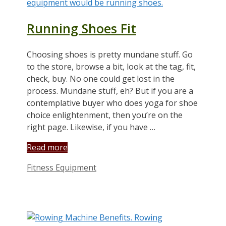
Running Shoes Fit
Choosing shoes is pretty mundane stuff. Go
to the store, browse a bit, look at the tag, fit,
check, buy. No one could get lost in the
process. Mundane stuff, eh? But if you are a
contemplative buyer who does yoga for shoe
choice enlightenment, then you’re on the
right page. Likewise, if you have …
Read more
Categories
Fitness Equipment