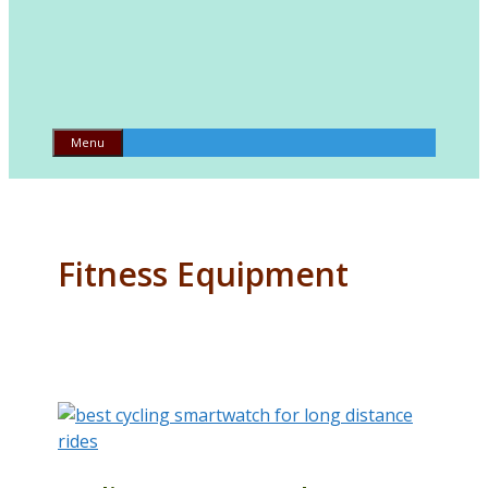
Menu
Fitness Equipment