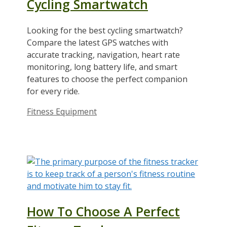
Cycling Smartwatch
Looking for the best cycling smartwatch?
Compare the latest GPS watches with
accurate tracking, navigation, heart rate
monitoring, long battery life, and smart
features to choose the perfect companion
for every ride.
Categories
Fitness Equipment
How To Choose A Perfect