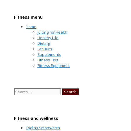
Fitness menu
Home
Juicing for Health
Healthy Life
Dieting
Fat Burn
Supplements
Fitness Tips
Fitness Equipment
Search
for:
Fitness and wellness
Cycling Smartwatch