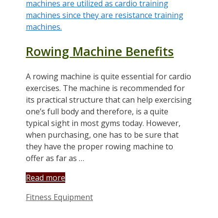
Rowing Machine Benefits
A rowing machine is quite essential for cardio
exercises. The machine is recommended for
its practical structure that can help exercising
one’s full body and therefore, is a quite
typical sight in most gyms today. However,
when purchasing, one has to be sure that
they have the proper rowing machine to
offer as far as …
Read more
Categories
Fitness Equipment