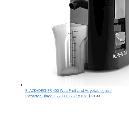
BLACK+DECKER 400-Watt Fruit and Vegetable Juice
Extractor, Black, JE2200B, 12.2" x 6.6"
$
50.99