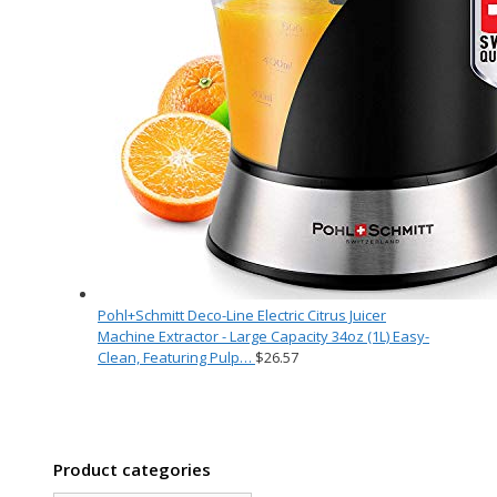
Pohl+Schmitt Deco-Line Electric Citrus Juicer
Machine Extractor - Large Capacity 34oz (1L) Easy-
Clean, Featuring Pulp…
$
26.57
Product categories