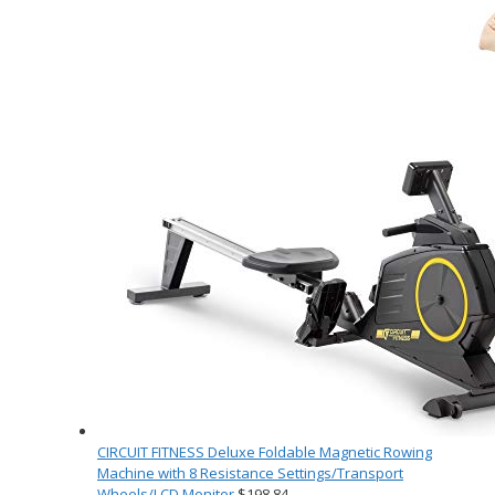
CIRCUIT FITNESS Deluxe Foldable Magnetic Rowing
Machine with 8 Resistance Settings/Transport
Wheels/LCD Monitor
$
198.84