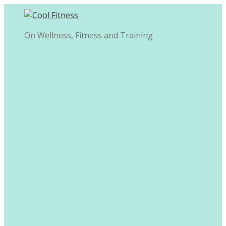
Skip
to
content
On Wellness, Fitness and Training