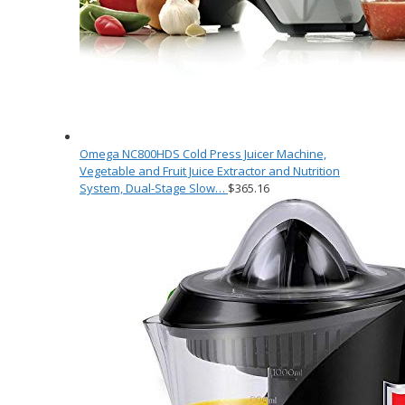
Omega NC800HDS Cold Press Juicer Machine,
Vegetable and Fruit Juice Extractor and Nutrition
System, Dual-Stage Slow…
$
365.16