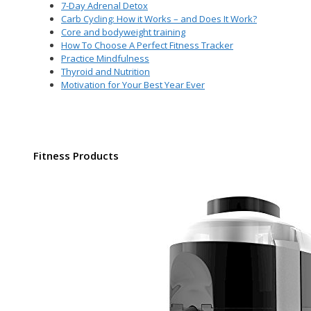
7-Day Adrenal Detox
Carb Cycling: How it Works – and Does It Work?
Core and bodyweight training
How To Choose A Perfect Fitness Tracker
Practice Mindfulness
Thyroid and Nutrition
Motivation for Your Best Year Ever
Fitness Products