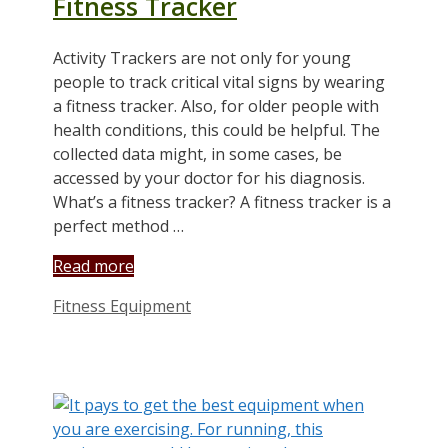
Fitness Tracker
Activity Trackers are not only for young
people to track critical vital signs by wearing
a fitness tracker. Also, for older people with
health conditions, this could be helpful. The
collected data might, in some cases, be
accessed by your doctor for his diagnosis.
What’s a fitness tracker? A fitness tracker is a
perfect method …
Read more
Categories
Fitness Equipment