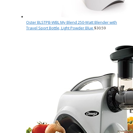
Oster BLSTPB-WBL My Blend 250-Watt Blender with
Travel Sport Bottle, Light Powder Blue
$
30.59