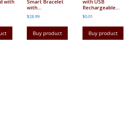
d with
Smart Bracelet
with USB
with…
Rechargeable…
$
28.99
$
0.01
uct
Buy product
Buy product