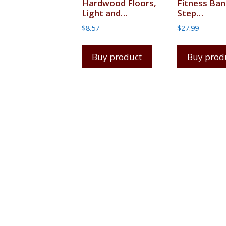
Hardwood Floors,
Fitness Ban
Light and…
Step…
$
8.57
$
27.99
Buy product
Buy prod