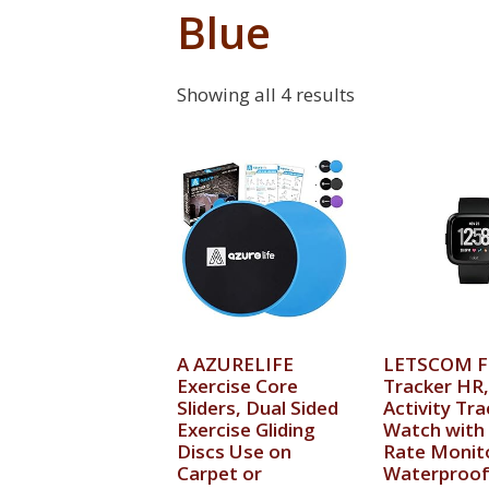
Blue
Showing all 4 results
A AZURELIFE
LETSCOM F
Exercise Core
Tracker HR,
Sliders, Dual Sided
Activity Tra
Exercise Gliding
Watch with
Discs Use on
Rate Monit
Carpet or
Waterproof