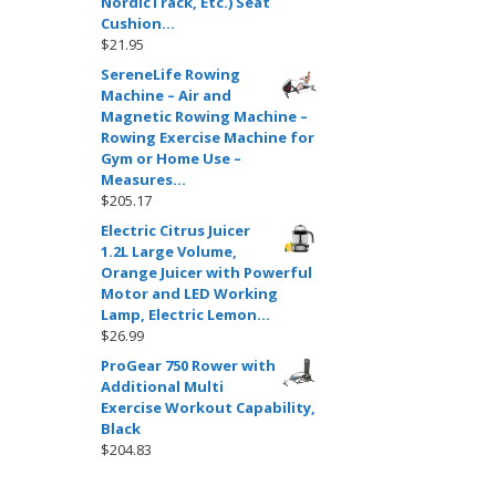
NordicTrack, Etc.) Seat
Cushion…
$
21.95
SereneLife Rowing
Machine – Air and
Magnetic Rowing Machine –
Rowing Exercise Machine for
Gym or Home Use –
Measures…
$
205.17
Electric Citrus Juicer
1.2L Large Volume,
Orange Juicer with Powerful
Motor and LED Working
Lamp, Electric Lemon…
$
26.99
ProGear 750 Rower with
Additional Multi
Exercise Workout Capability,
Black
$
204.83