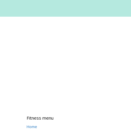
Fitness menu
Home