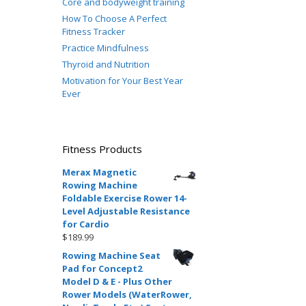
Core and bodyweight training
How To Choose A Perfect
Fitness Tracker
Practice Mindfulness
Thyroid and Nutrition
Motivation for Your Best Year
Ever
Fitness Products
Merax Magnetic
Rowing Machine
Foldable Exercise Rower 14-
Level Adjustable Resistance
for Cardio
$
189.99
Rowing Machine Seat
Pad for Concept2
Model D & E - Plus Other
Rower Models (WaterRower,