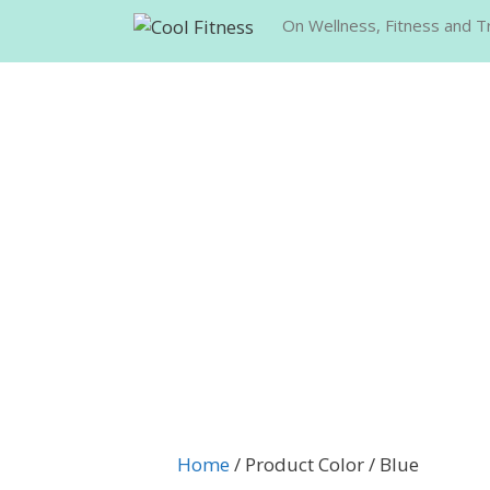
Skip
On Wellness, Fitness and Tr
to
content
Home
/ Product Color / Blue