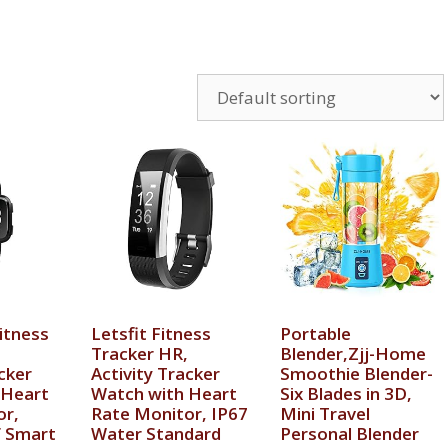
itness
Letsfit Fitness
Portable
Tracker HR,
Blender,Zjj-Home
cker
Activity Tracker
Smoothie Blender-
 Heart
Watch with Heart
Six Blades in 3D,
or,
Rate Monitor, IP67
Mini Travel
 Smart
Water Standard
Personal Blender