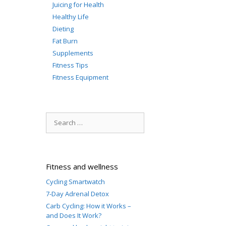
Juicing for Health
Healthy Life
Dieting
Fat Burn
Supplements
Fitness Tips
Fitness Equipment
Search
for:
Fitness and wellness
Cycling Smartwatch
7-Day Adrenal Detox
Carb Cycling: How it Works –
and Does It Work?