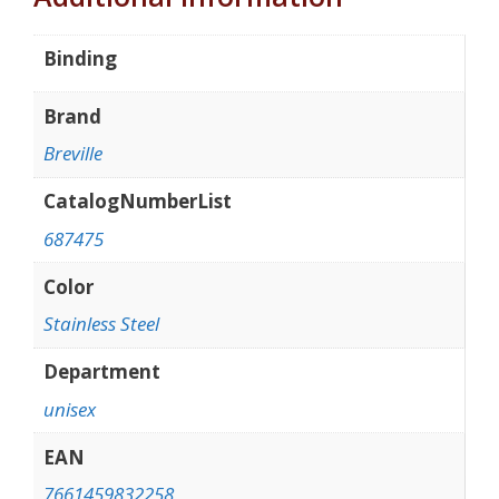
Binding
Brand
Breville
CatalogNumberList
687475
Color
Stainless Steel
Department
unisex
EAN
7661459832258