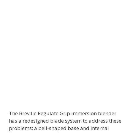
The Breville Regulate Grip immersion blender
has a redesigned blade system to address these
problems: a bell-shaped base and internal