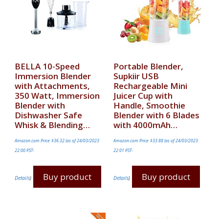
BELLA 10-Speed
Portable Blender,
Immersion Blender
Supkiir USB
with Attachments,
Rechargeable Mini
350 Watt, Immersion
Juicer Cup with
Blender with
Handle, Smoothie
Dishwasher Safe
Blender with 6 Blades
Whisk & Blending…
with 4000mAh…
Amazon.com Price:
$
36.32
(as of 24/03/2023
Amazon.com Price:
$
33.88
(as of 24/03/2023
22:00 PST-
22:01 PST-
Buy product
Buy product
Details
)
Details
)