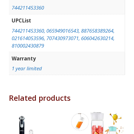
744211453360
UPCList
744211453360, 065949016543, 887658389264,
021614053596, 707430973071, 606042630214,
810002430879
Warranty
1 year limited
Related products