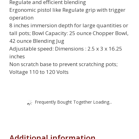
Regulate and efficient blending
Ergonomic pistol like Regulate grip with trigger
operation
8 inches immersion depth for large quantities or
tall pots; Bowl Capacity: 25 ounce Chopper Bowl,
42 ounce Blending Jug
Adjustable speed: Dimensions : 2.5 x 3 x 16.25
inches
Non scratch base to prevent scratching pots;
Voltage 110 to 120 Volts
Frequently Bought Together Loading...
Additional information