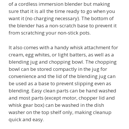
of a cordless immersion blender but making
sure that it is all the time ready to go when you
want it (no charging necessary). The bottom of
the blender has a non-scratch base to prevent it
from scratching your non-stick pots.
It also comes with a handy whisk attachment for
cream, egg whites, or light batters, as well as a
blending jug and chopping bowl. The chopping
bowl can be stored compactly in the jug for
convenience and the lid of the blending jug can
be used as a base to prevent slipping even as
blending. Easy clean parts can be hand washed
and most parts (except motor, chopper lid and
whisk gear box) can be washed in the dish
washer on the top shelf only, making cleanup
quick and easy.