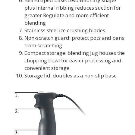
Bell-shaped base: revolutionary shape
plus internal ribbing reduces suction for
greater Regulate and more efficient
blending
Stainless steel ice crushing blades
Non-scratch guard: protect pots and pans
from scratching
Compact storage: blending jug houses the
chopping bowl for easier processing and
convenient storage
Storage lid: doubles as a non-slip base