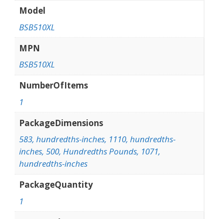
Model
BSB510XL
MPN
BSB510XL
NumberOfItems
1
PackageDimensions
583, hundredths-inches, 1110, hundredths-
inches, 500, Hundredths Pounds, 1071,
hundredths-inches
PackageQuantity
1