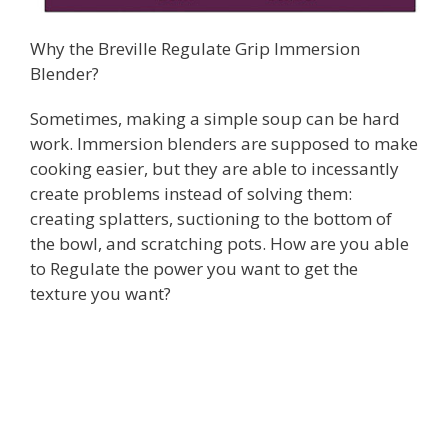
Why the Breville Regulate Grip Immersion
Blender?
Sometimes, making a simple soup can be hard
work. Immersion blenders are supposed to make
cooking easier, but they are able to incessantly
create problems instead of solving them:
creating splatters, suctioning to the bottom of
the bowl, and scratching pots. How are you able
to Regulate the power you want to get the
texture you want?