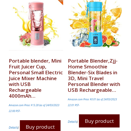
Portable blender, Mini
Portable Blender,Zjj-
Fruit Juicer Cup,
Home Smoothie
Personal Small Electric
Blender-Six Blades in
Juice Mixer Machine
3D, Mini Travel
with USB
Personal Blender with
Rechargeable
USB Rechargeable…
4000mAh…
Amazon.com Price:
$
0.01
(as of 24/03/2023
Amazon.com Price:
$
13.28
(as of 24/03/2023
22:01 PST-
22:00 PST-
Buy product
Details
)
Buy product
Details
)