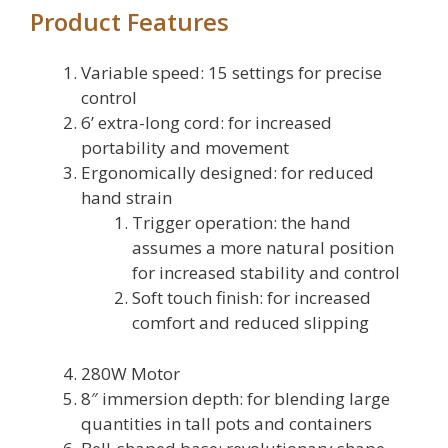
Product Features
Variable speed: 15 settings for precise
control
6’ extra-long cord: for increased
portability and movement
Ergonomically designed: for reduced
hand strain
Trigger operation: the hand
assumes a more natural position
for increased stability and control
Soft touch finish: for increased
comfort and reduced slipping
280W Motor
8″ immersion depth: for blending large
quantities in tall pots and containers