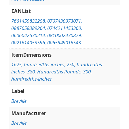
EANList
7661459832258, 0707430973071,
0887658389264, 0744211453360,
0606042630214, 0810002430879,
0021614053596, 0065949016543
ItemDimensions
1625, hundredths-inches, 250, hundredths-
inches, 380, Hundredths Pounds, 300,
hundredths-inches
Label
Breville
Manufacturer
Breville