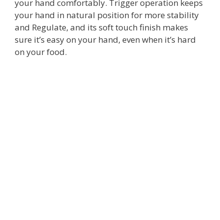
your hand comfortably. Trigger operation keeps
your hand in natural position for more stability
and Regulate, and its soft touch finish makes
sure it’s easy on your hand, even when it’s hard
on your food.