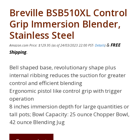
Breville BSB510XL Control
Grip Immersion Blender,
Stainless Steel
&
FREE
Amazon.com Price:
$
129.95
(as of 24/03/2023 22:00 PST-
Details
)
Shipping
.
Bell shaped base, revolutionary shape plus
internal ribbing reduces the suction for greater
control and efficient blending
Ergonomic pistol like control grip with trigger
operation
8 inches immersion depth for large quantities or
tall pots; Bowl Capacity: 25 ounce Chopper Bowl,
42 ounce Blending Jug