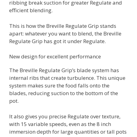
ribbing break suction for greater Regulate and
efficient blending.
This is how the Breville Regulate Grip stands
apart: whatever you want to blend, the Breville
Regulate Grip has got it under Regulate.
New design for excellent performance
The Breville Regulate Grip’s blade system has
internal ribs that create turbulence. This unique
system makes sure the food falls onto the
blades, reducing suction to the bottom of the
pot.
It also gives you precise Regulate over texture,
with 15 variable speeds, even as the 8 inch
immersion depth for large quantities or tall pots