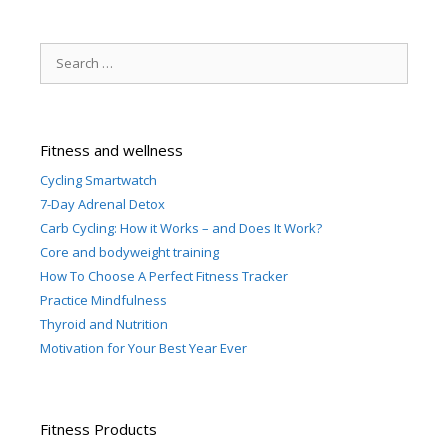
Search
for:
Fitness and wellness
Cycling Smartwatch
7-Day Adrenal Detox
Carb Cycling: How it Works – and Does It Work?
Core and bodyweight training
How To Choose A Perfect Fitness Tracker
Practice Mindfulness
Thyroid and Nutrition
Motivation for Your Best Year Ever
Fitness Products