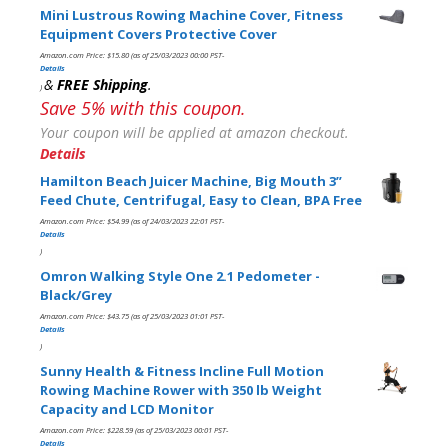
Mini Lustrous Rowing Machine Cover, Fitness
Equipment Covers Protective Cover
Amazon.com Price:
$
15.80
(as of 25/03/2023 00:00 PST-
Details
&
FREE Shipping
.
)
Save 5% with this coupon.
Your coupon will be applied at amazon checkout.
Details
Hamilton Beach Juicer Machine, Big Mouth 3”
Feed Chute, Centrifugal, Easy to Clean, BPA Free
Amazon.com Price:
$
54.99
(as of 24/03/2023 22:01 PST-
Details
)
Omron Walking Style One 2.1 Pedometer -
Black/Grey
Amazon.com Price:
$
43.75
(as of 25/03/2023 01:01 PST-
Details
)
Sunny Health & Fitness Incline Full Motion
Rowing Machine Rower with 350 lb Weight
Capacity and LCD Monitor
Amazon.com Price:
$
228.59
(as of 25/03/2023 00:01 PST-
Details