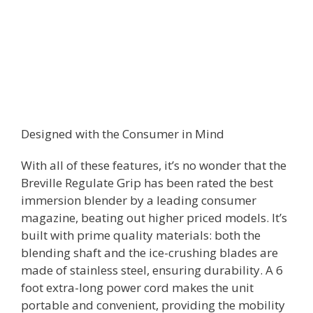
Designed with the Consumer in Mind
With all of these features, it’s no wonder that the
Breville Regulate Grip has been rated the best
immersion blender by a leading consumer
magazine, beating out higher priced models. It’s
built with prime quality materials: both the
blending shaft and the ice-crushing blades are
made of stainless steel, ensuring durability. A 6
foot extra-long power cord makes the unit
portable and convenient, providing the mobility