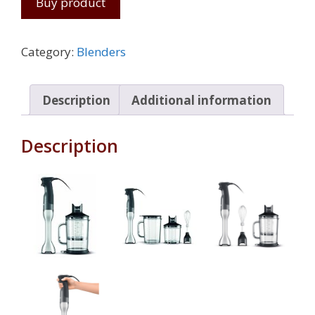
Buy product
Category:
Blenders
Description
Additional information
Description