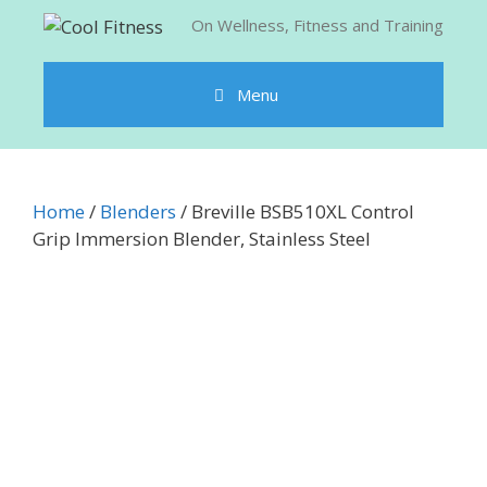
Skip
On Wellness, Fitness and Training
to
content
Menu
Home
/
Blenders
/ Breville BSB510XL Control
Grip Immersion Blender, Stainless Steel