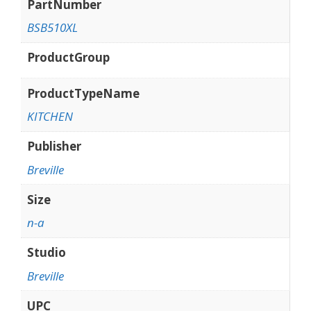
PartNumber
BSB510XL
ProductGroup
ProductTypeName
KITCHEN
Publisher
Breville
Size
n-a
Studio
Breville
UPC