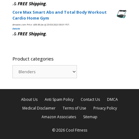
&
FREE Shipping
.
)
Core Max Smart Abs and Total Body Workout
Cardio Home Gym
Amazon.com Price:
$
89.98
(as of 25/03/2023 00:01 PST-
Details
&
FREE Shipping
.
)
Product categories
About Us
Anti Spam Policy
Contact Us
DMCA
Medical Disclaimer
Terms of Use
Privacy Policy
Amazon Associates
Sitemap
© 2026 Cool Fitness