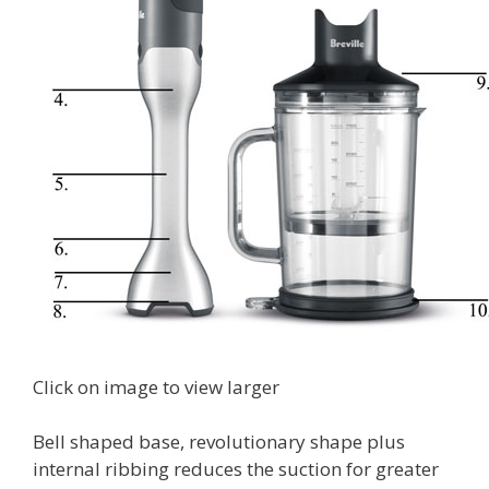
Click on image to view larger
Bell shaped base, revolutionary shape plus
internal ribbing reduces the suction for greater