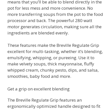
means that you’ll be able to blend directly in the
pot for less mess and more convenience. No
more transferring soups from the pot to the food
processor and back. The powerful 280 watt
motor generates circulation, making sure all the
ingredients are blended evenly.
These features make the Breville Regulate Grip
excellent for multi-tasking, whether it’s blending,
emulsifying, whipping, or pureeing. Use it to
make velvety soups, thick mayonnaise, fluffy
whipped cream, chunky pesto, dips, and salsa,
smoothies, baby food and more.
Get a grip on excellent blending
The Breville Regulate Grip features an
ergonomically optimized handle designed to fit