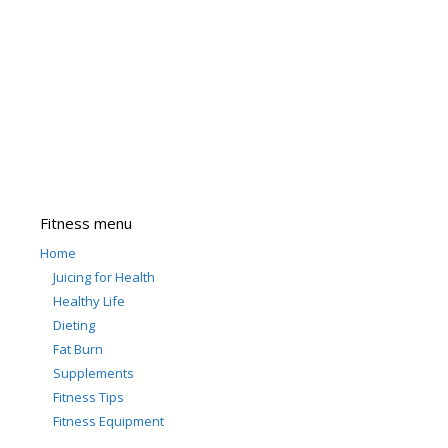
Fitness menu
Home
Juicing for Health
Healthy Life
Dieting
Fat Burn
Supplements
Fitness Tips
Fitness Equipment