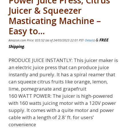
Power Juice Press, Citrus
Juicer & Squeezer
Masticating Machine –
Easy to…
&
FREE
Amazon.com Price:
$
33.52
(as of 24/03/2023 22:01 PST-
Details
)
Shipping
.
PRODUCE JUICE INSTANTLY: This juicer maker is
an electric juice press that can produce juice
instantly and purely. It has a spiral reamer that
can squeeze citrus fruits like orange, lemon,
lime, pomegranate and grapefruit
160 WATT POWER: The juicer is high-powered
with 160 watts juicing motor with a 120V power
supply. It comes with a quite motor and power
cable with a length of 2.8′ ft. for users’
convenience