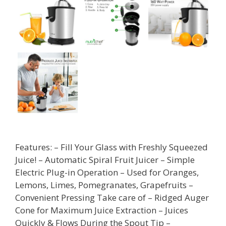
Features: – Fill Your Glass with Freshly Squeezed
Juice! – Automatic Spiral Fruit Juicer – Simple
Electric Plug-in Operation – Used for Oranges,
Lemons, Limes, Pomegranates, Grapefruits –
Convenient Pressing Take care of – Ridged Auger
Cone for Maximum Juice Extraction – Juices
Quickly & Flows During the Spout Tip –