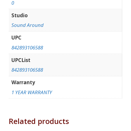
0
Studio
Sound Around
UPC
842893106588
UPCList
842893106588
Warranty
1 YEAR WARRANTY
Related products