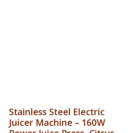
Stainless Steel Electric
Juicer Machine – 160W