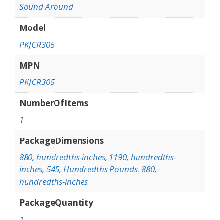
Sound Around
Model
PKJCR305
MPN
PKJCR305
NumberOfItems
1
PackageDimensions
880, hundredths-inches, 1190, hundredths-
inches, 545, Hundredths Pounds, 880,
hundredths-inches
PackageQuantity
1