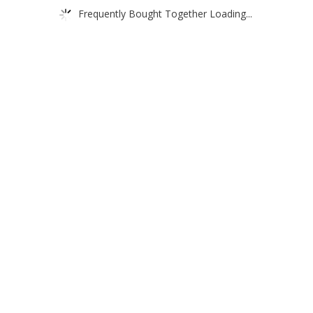
Frequently Bought Together Loading...