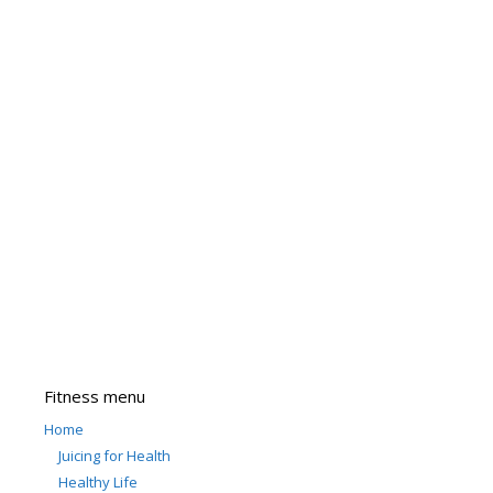
Fitness menu
Home
Juicing for Health
Healthy Life