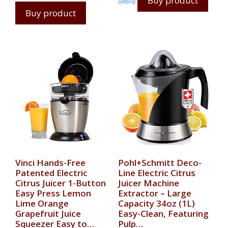
Buy product
Details
)
Buy product
Vinci Hands-Free
Pohl+Schmitt Deco-
Patented Electric
Line Electric Citrus
Citrus Juicer 1-Button
Juicer Machine
Easy Press Lemon
Extractor – Large
Lime Orange
Capacity 34oz (1L)
Grapefruit Juice
Easy-Clean, Featuring
Squeezer Easy to…
Pulp…