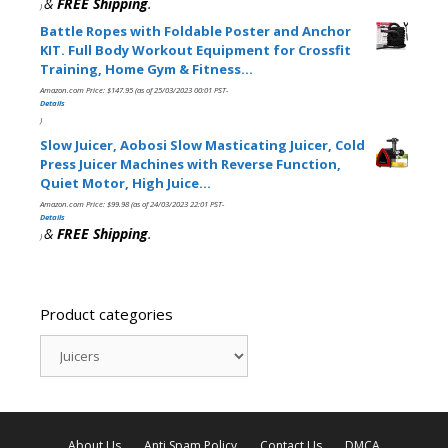
&
FREE Shipping
.
)
Battle Ropes with Foldable Poster and Anchor
KIT. Full Body Workout Equipment for Crossfit
Training, Home Gym & Fitness…
Amazon.com Price:
$
147.95
(as of 25/03/2023 00:01 PST-
Details
)
Slow Juicer, Aobosi Slow Masticating Juicer, Cold
Press Juicer Machines with Reverse Function,
Quiet Motor, High Juice…
Amazon.com Price:
$
99.98
(as of 24/03/2023 22:01 PST-
Details
&
FREE Shipping
.
)
Product categories
About Us
Anti Spam Policy
Contact Us
DMCA