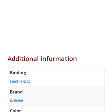
Additional information
Binding
Electronics
Brand
Breville
Color