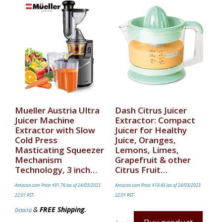
Mueller Austria Ultra
Dash Citrus Juicer
Juicer Machine
Extractor: Compact
Extractor with Slow
Juicer for Healthy
Cold Press
Juice, Oranges,
Masticating Squeezer
Lemons, Limes,
Mechanism
Grapefruit & other
Technology, 3 inch…
Citrus Fruit…
Amazon.com Price:
$
91.76
(as of 24/03/2023
Amazon.com Price:
$
19.45
(as of 24/03/2023
22:01 PST-
22:01 PST-
&
FREE Shipping
.
Details
)