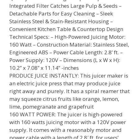
Integrated Filter Catches Large Pulp & Seeds –
Detachable Parts for Easy Cleaning – Sleek
Stainless Steel & Stain-Resistant Housing –
Convenient Kitchen Table & Countertop Design
Technical Specs: – High-Powered Juicing Motor:
160 Watt – Construction Material: Stainless Steel,
Engineered ABS – Power Cable Length: 2.8’ ft. –
Power Supply: 120V – Dimensions (L x W x H):
10.2’’ x 7.08’’ x 11.14’’ -inches
PRODUCE JUICE INSTANTLY: This juicer maker is
an electric juice press that may produce juice
right away and purely. It has a spiral reamer that
may squeeze citrus fruits like orange, lemon,
lime, pomegranate and grapefruit
160 WATT POWER: The juicer is high-powered
with 160 watts juicing motor with a 120V power
supply. It comes with a reasonably motor and
power cable with a length of 2.8′ ft. for users’