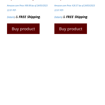
Amazon.com Price:
$
99.99
(as of 24/03/2023
Amazon.com Price:
$
26.57
(as of 24/03/2023
22:01 PST-
22:01 PST-
&
FREE Shipping
.
&
FREE Shipping
.
Details
)
Details
)
Buy product
Buy product