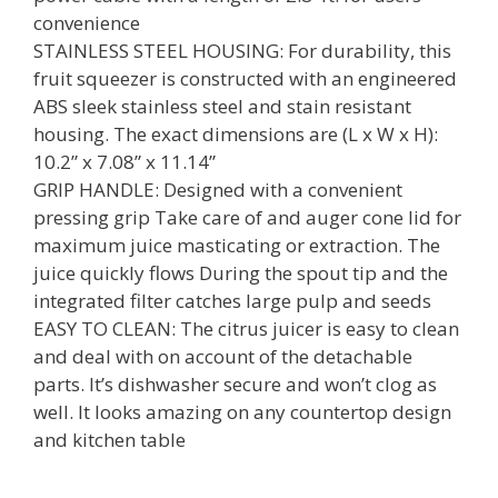
convenience
STAINLESS STEEL HOUSING: For durability, this
fruit squeezer is constructed with an engineered
ABS sleek stainless steel and stain resistant
housing. The exact dimensions are (L x W x H):
10.2” x 7.08” x 11.14”
GRIP HANDLE: Designed with a convenient
pressing grip Take care of and auger cone lid for
maximum juice masticating or extraction. The
juice quickly flows During the spout tip and the
integrated filter catches large pulp and seeds
EASY TO CLEAN: The citrus juicer is easy to clean
and deal with on account of the detachable
parts. It’s dishwasher secure and won’t clog as
well. It looks amazing on any countertop design
and kitchen table