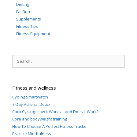
Dieting
Fat Burn
Supplements
Fitness Tips
Fitness Equipment
Search
for:
Fitness and wellness
Cycling Smartwatch
7-Day Adrenal Detox
Carb Cycling: How it Works – and Does It Work?
Core and bodyweight training
How To Choose A Perfect Fitness Tracker
Practice Mindfulness