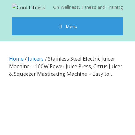
Skip
On Wellness, Fitness and Training
to
content
Menu
Home
/
Juicers
/ Stainless Steel Electric Juicer
Machine – 160W Power Juice Press, Citrus Juicer
& Squeezer Masticating Machine – Easy to…