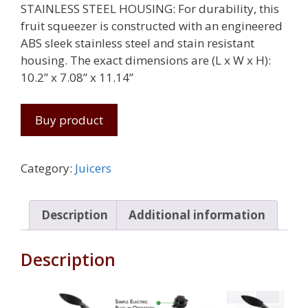
STAINLESS STEEL HOUSING: For durability, this
fruit squeezer is constructed with an engineered
ABS sleek stainless steel and stain resistant
housing. The exact dimensions are (L x W x H):
10.2” x 7.08” x 11.14”
Buy product
Category:
Juicers
Description
Additional information
Description