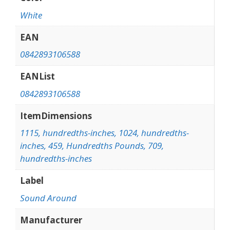
White
EAN
0842893106588
EANList
0842893106588
ItemDimensions
1115, hundredths-inches, 1024, hundredths-
inches, 459, Hundredths Pounds, 709,
hundredths-inches
Label
Sound Around
Manufacturer