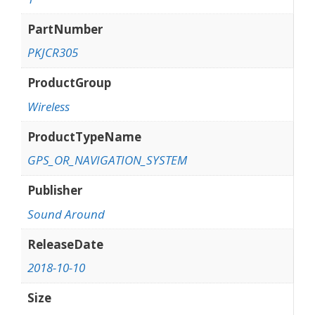
PartNumber
PKJCR305
ProductGroup
Wireless
ProductTypeName
GPS_OR_NAVIGATION_SYSTEM
Publisher
Sound Around
ReleaseDate
2018-10-10
Size