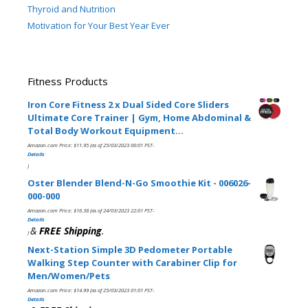
Thyroid and Nutrition
Motivation for Your Best Year Ever
Fitness Products
Iron Core Fitness 2 x Dual Sided Core Sliders
Ultimate Core Trainer | Gym, Home Abdominal &
Total Body Workout Equipment…
Amazon.com Price:
$
11.95
(as of 25/03/2023 00:01 PST-
Details
)
Oster Blender Blend-N-Go Smoothie Kit - 006026-
000-000
Amazon.com Price:
$
16.38
(as of 24/03/2023 22:01 PST-
Details
&
FREE Shipping
.
)
Next-Station Simple 3D Pedometer Portable
Walking Step Counter with Carabiner Clip for
Men/Women/Pets
Amazon.com Price:
$
14.99
(as of 25/03/2023 01:01 PST-
Details