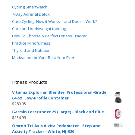
Cycling Smartwatch
7-Day Adrenal Detox
Carb Cycling: How it Works – and Does It Work?
Core and bodyweight training
How To Choose A Perfect Fitness Tracker
Practice Mindfulness
Thyroid and Nutrition
Motivation for Your Best Year Ever
Fitness Products
Vitamix Explorian Blender, Professional-Grade,
64 oz. Low-Profile Container
$
289.95
Garmin Forerunner 25 (Large) - Black and Blue
$
134.99
Omron Tri-Axis Alvita Pedometer - Step and
Activity Tracker - White, HJ-320