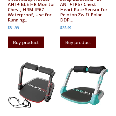
ANT+ BLE HR Monitor
ANT+ IP67 Chest
Chest, HRM IP67
Heart Rate Sensor for
Waterproof, Use for
Peloton Zwift Polar
Running…
DDP…
$
31.99
$
25.49
Buy product
Buy product