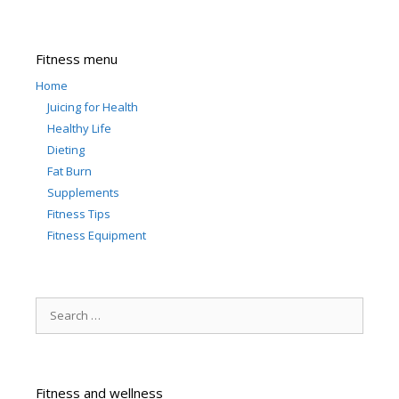
Fitness menu
Home
Juicing for Health
Healthy Life
Dieting
Fat Burn
Supplements
Fitness Tips
Fitness Equipment
Search
for:
Fitness and wellness