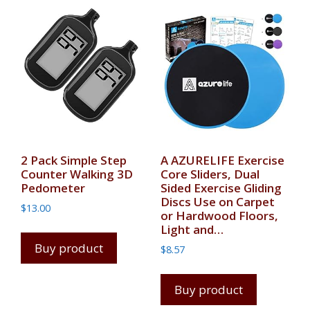
2 Pack Simple Step
A AZURELIFE Exercise
Counter Walking 3D
Core Sliders, Dual
Pedometer
Sided Exercise Gliding
Discs Use on Carpet
$
13.00
or Hardwood Floors,
Light and…
Buy product
$
8.57
Buy product