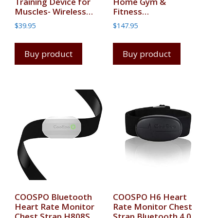
Training Device for
Home Gym &
Muscles- Wireless…
Fitness…
$
39.95
$
147.95
Buy product
Buy product
COOSPO Bluetooth
COOSPO H6 Heart
Heart Rate Monitor
Rate Monitor Chest
Chest Strap H808S,
Strap Bluetooth 4.0