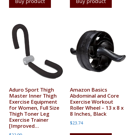
Buy product
Buy product
Aduro Sport Thigh
Amazon Basics
Master Inner Thigh
Abdominal and Core
Exercise Equipment
Exercise Workout
for Women, Full Size
Roller Wheel – 13 x 8 x
Thigh Toner Leg
8 Inches, Black
Exercise Trainer
$
23.74
[Improved…
$
22.99