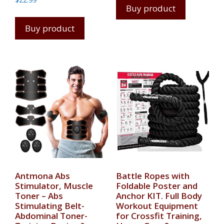
Buy product
Buy product
Antmona Abs
Battle Ropes with
Stimulator, Muscle
Foldable Poster and
Toner – Abs
Anchor KIT. Full Body
Stimulating Belt-
Workout Equipment
Abdominal Toner-
for Crossfit Training,