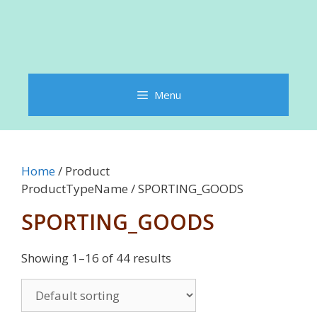
Menu
Home
/ Product
ProductTypeName / SPORTING_GOODS
SPORTING_GOODS
Showing 1–16 of 44 results