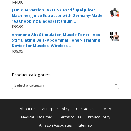
$
44.00
[ Unique Version] AZEUS Centrifugal Juicer
Machines, Juice Extractor with Germany-Made
163 Chopping Blades (Titanium…
$
99.99
Antmona Abs Stimulator, Muscle Toner - Abs
Stimulating Belt- Abdominal Toner- Training
Device for Muscles- Wireless…
$
39.95
Product categories
Select a category
About Us
Anti Spam Policy
Contact Us
DMCA
Medical Disclaimer
Terms of Use
Privacy Policy
Amazon Associates
Sitemap