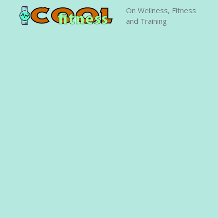
Skip
On Wellness, Fitness
to
and Training
content