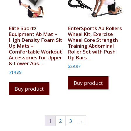
Elite Sportz
EnterSports Ab Rollers
Equipment Ab Mat –
Wheel Kit, Exercise
High Density Foam Sit
Wheel Core Strength
Up Mats –
Training Abdominal
Comfortable Workout
Roller Set with Push
Accessories for Upper
Up Bars…
& Lower Abs…
$
29.97
$
14.99
Buy product
Buy product
1
2
3
→