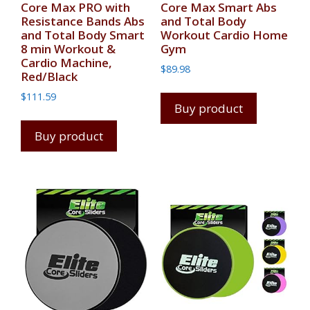
Core Max PRO with
Core Max Smart Abs
Resistance Bands Abs
and Total Body
and Total Body Smart
Workout Cardio Home
8 min Workout &
Gym
Cardio Machine,
$
89.98
Red/Black
$
111.59
Buy product
Buy product