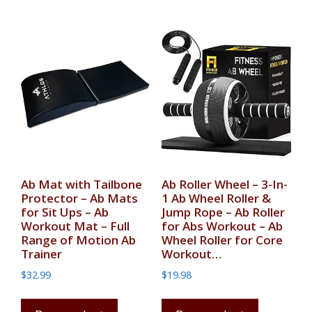
Ab Mat with Tailbone
Ab Roller Wheel – 3-In-
Protector – Ab Mats
1 Ab Wheel Roller &
for Sit Ups – Ab
Jump Rope – Ab Roller
Workout Mat – Full
for Abs Workout – Ab
Range of Motion Ab
Wheel Roller for Core
Trainer
Workout…
$
32.99
$
19.98