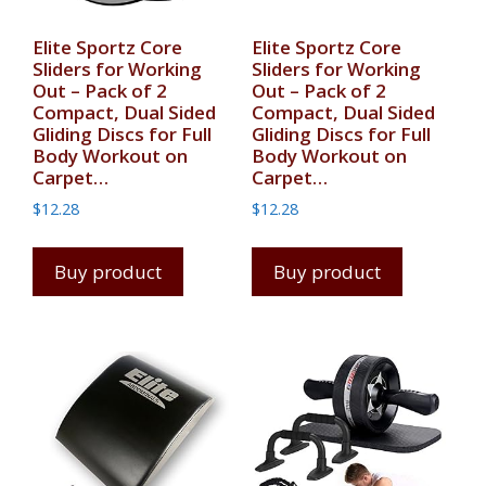
Elite Sportz Core
Elite Sportz Core
Sliders for Working
Sliders for Working
Out – Pack of 2
Out – Pack of 2
Compact, Dual Sided
Compact, Dual Sided
Gliding Discs for Full
Gliding Discs for Full
Body Workout on
Body Workout on
Carpet…
Carpet…
$
12.28
$
12.28
Buy product
Buy product