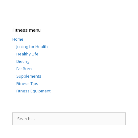
Fitness menu
Home
Juicing for Health
Healthy Life
Dieting
Fat Burn
Supplements
Fitness Tips
Fitness Equipment
Search
for: