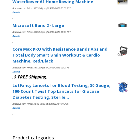
WaterRower A1 Home Rowing Machine
Amazon.com Price:
$
959.00
(as of 25/03/2023 00:00 PST-
Details
)
Microsoft Band 2 - Large
Amazon.com Price:
$
279.95
(as of 25/03/2023 01:01 PST-
Details
)
Core Max PRO with Resistance Bands Abs and
Total Body Smart 8 min Workout & Cardio
Machine, Red/Black
Amazon.com Price:
$
111.59
(as of 25/03/2023 00:01 PST-
Details
&
FREE Shipping
.
)
LotFancy Lancets for Blood Testing, 30 Gauge,
100-Count Twist Top Lancets for Glucose
Diabetes Testing, Sterile…
Amazon.com Price:
$
4.99
(as of 25/03/2023 01:01 PST-
Details
)
Product categories