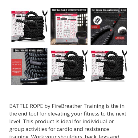
BATTLE ROPE by FireBreather Training is the in
the end tool for elevating your fitness to the next
level. This product is ideal for individual or
group activities for cardio and resistance
training. Work your shoulders, back, legs and