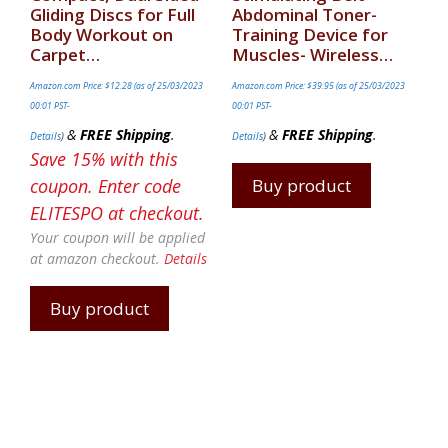
Gliding Discs for Full
Abdominal Toner-
Body Workout on
Training Device for
Carpet…
Muscles- Wireless…
Amazon.com Price:
$
12.28
(as of 25/03/2023
Amazon.com Price:
$
39.95
(as of 25/03/2023
00:01 PST-
00:01 PST-
&
FREE Shipping
.
&
FREE Shipping
.
Details
)
Details
)
Save 15% with this
coupon. Enter code
Buy product
ELITESPO at checkout.
Your coupon will be applied
at amazon checkout.
Details
Buy product