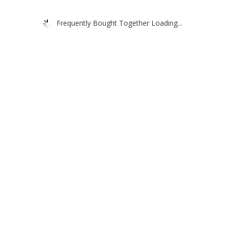
Frequently Bought Together Loading...