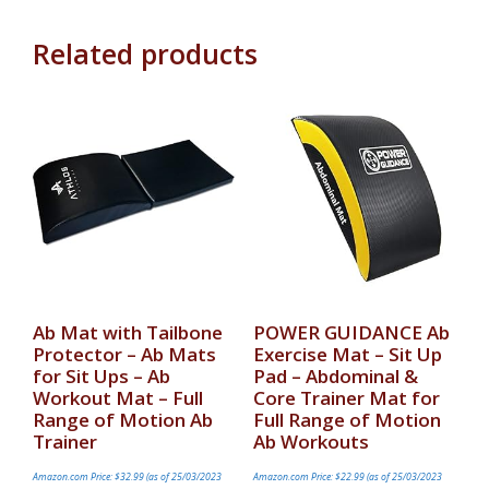
Related products
Ab Mat with Tailbone
POWER GUIDANCE Ab
Protector – Ab Mats
Exercise Mat – Sit Up
for Sit Ups – Ab
Pad – Abdominal &
Workout Mat – Full
Core Trainer Mat for
Range of Motion Ab
Full Range of Motion
Trainer
Ab Workouts
Amazon.com Price:
$
32.99
(as of 25/03/2023
Amazon.com Price:
$
22.99
(as of 25/03/2023