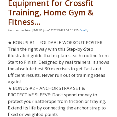
Equipment for Crossfit
Training, Home Gym &
Fitness…
Amazon.com Price:
$
147.95
(as of 25/03/2023 00:01 PST-
Details
)
★ BONUS #1 – FOLDABLE WORKOUT POSTER:
Train the right way with this Step-by-Step
illustrated guide that explains each routine from
Start to Finish. Designed by real trainers, it shows
the absolute best 30 exercises to get Fast and
Efficient results. Never run out of training ideas
again!
★ BONUS #2 – ANCHOR STRAP SET &
PROTECTIVE SLEEVE: Don’t spend money to
protect your Battlerope from friction or fraying.
Extend its life by connecting the anchor strap to
fixed or weighted points