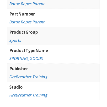
Battle Ropes Parent
PartNumber
Battle Ropes Parent
ProductGroup
Sports
ProductTypeName
SPORTING_GOODS
Publisher
FireBreather Training
Studio
FireBreather Training