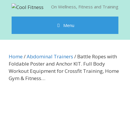
Skip
On Wellness, Fitness and Training
to
content
Menu
Home
/
Abdominal Trainers
/ Battle Ropes with
Foldable Poster and Anchor KIT. Full Body
Workout Equipment for Crossfit Training, Home
Gym & Fitness…