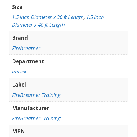
Size
1.5 inch Diameter x 30 ft Length
,
1.5 inch
Diameter x 40 ft Length
Brand
Firebreather
Department
unisex
Label
FireBreather Training
Manufacturer
FireBreather Training
MPN