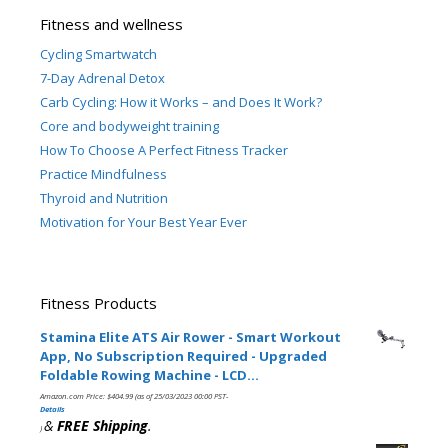
Fitness and wellness
Cycling Smartwatch
7-Day Adrenal Detox
Carb Cycling: How it Works – and Does It Work?
Core and bodyweight training
How To Choose A Perfect Fitness Tracker
Practice Mindfulness
Thyroid and Nutrition
Motivation for Your Best Year Ever
Fitness Products
Stamina Elite ATS Air Rower - Smart Workout
App, No Subscription Required - Upgraded
Foldable Rowing Machine - LCD…
Amazon.com Price:
$
404.99
(as of 25/03/2023 00:00 PST-
Details
&
FREE Shipping
.
)