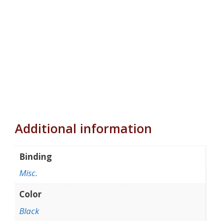
Additional information
Binding
Misc.
Color
Black