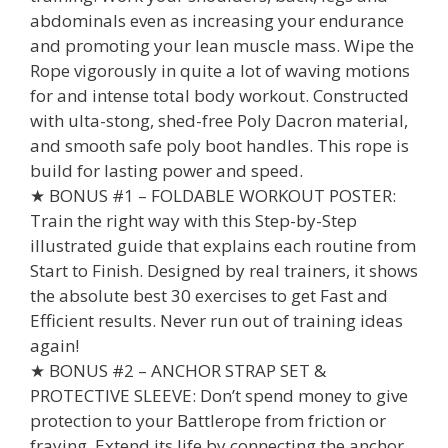
abdominals even as increasing your endurance
and promoting your lean muscle mass. Wipe the
Rope vigorously in quite a lot of waving motions
for and intense total body workout. Constructed
with ulta-stong, shed-free Poly Dacron material,
and smooth safe poly boot handles. This rope is
build for lasting power and speed.
★ BONUS #1 – FOLDABLE WORKOUT POSTER:
Train the right way with this Step-by-Step
illustrated guide that explains each routine from
Start to Finish. Designed by real trainers, it shows
the absolute best 30 exercises to get Fast and
Efficient results. Never run out of training ideas
again!
★ BONUS #2 – ANCHOR STRAP SET &
PROTECTIVE SLEEVE: Don’t spend money to give
protection to your Battlerope from friction or
fraying. Extend its life by connecting the anchor