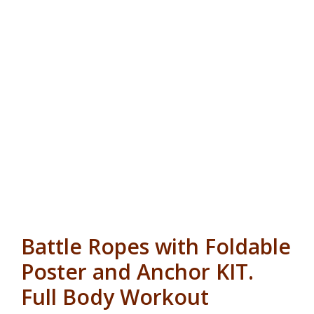
Battle Ropes with Foldable
Poster and Anchor KIT.
Full Body Workout