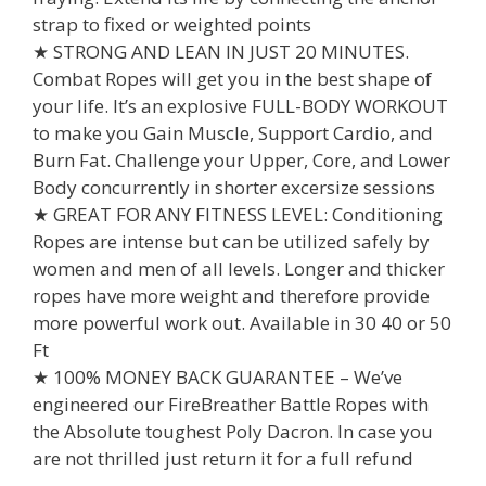
strap to fixed or weighted points
★ STRONG AND LEAN IN JUST 20 MINUTES.
Combat Ropes will get you in the best shape of
your life. It’s an explosive FULL-BODY WORKOUT
to make you Gain Muscle, Support Cardio, and
Burn Fat. Challenge your Upper, Core, and Lower
Body concurrently in shorter excersize sessions
★ GREAT FOR ANY FITNESS LEVEL: Conditioning
Ropes are intense but can be utilized safely by
women and men of all levels. Longer and thicker
ropes have more weight and therefore provide
more powerful work out. Available in 30 40 or 50
Ft
★ 100% MONEY BACK GUARANTEE – We’ve
engineered our FireBreather Battle Ropes with
the Absolute toughest Poly Dacron. In case you
are not thrilled just return it for a full refund