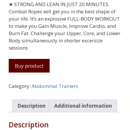
★ STRONG AND LEAN IN JUST 20 MINUTES.
Combat Ropes will get you in the best shape of
your life. It’s an explosive FULL-BODY WORKOUT
to make you Gain Muscle, Improve Cardio, and
Burn Fat. Challenge your Upper, Core, and Lower
Body simultaneously in shorter excersize
sessions
Buy product
Category:
Abdominal Trainers
Description
Additional information
Description