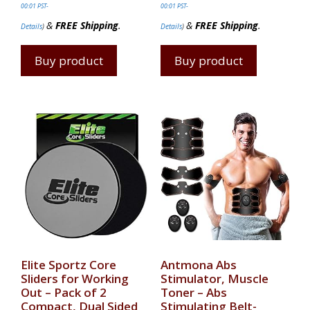
00:01 PST-
00:01 PST-
&
FREE Shipping
.
&
FREE Shipping
.
Details
)
Details
)
Buy product
Buy product
Elite Sportz Core
Antmona Abs
Sliders for Working
Stimulator, Muscle
Out – Pack of 2
Toner – Abs
Compact, Dual Sided
Stimulating Belt-