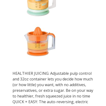
HEALTHIER JUICING: Adjustable pulp control
and 32oz container lets you decide how much
(or how little) you want, with no additives,
preservatives, or extra sugar. Be on your way
to healthier, fresh squeezed juice in no time
QUICK + EASY: The auto-reversing, electric