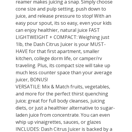
reamer makes juicing a snap. Simply choose
cone size and pulp setting, push down to
juice, and release pressure to stop! With an
easy pour spout, its so easy, even your kids
can enjoy healthier, natural juice FAST
LIGHTWEIGHT + COMPACT: Weighing just
1lb, the Dash Citrus Juicer is your MUST-
HAVE for that first apartment, smaller
kitchen, college dorm life, or camper/rv
traveling. Plus, its compact size will take up
much less counter space than your average
juicer, BONUS!
VERSATILE: Mix & Match fruits, vegetables,
and more for the perfect thirst quenching
juice; great for full body cleanses, juicing
diets, or just a healthier alternative to sugar-
laden juice from concentrate. You can even
whip up vinaigrettes, sauces, or glazes
INCLUDES: Dash Citrus Juicer is backed by a