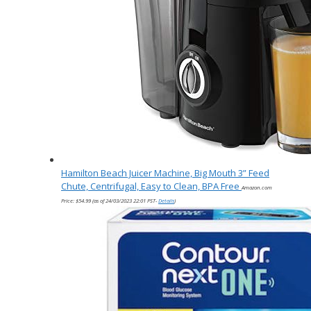
Hamilton Beach Juicer Machine, Big Mouth 3” Feed
Chute, Centrifugal, Easy to Clean, BPA Free
Amazon.com
Price:
$
54.99
(as of 24/03/2023 22:01 PST-
Details
)