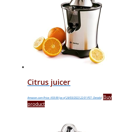
Citrus juicer
Buy
Amazon.com Price:
$
59.99
(as of 24/03/2023 22:01 PST-
Details
)
product