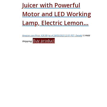
Juicer with Powerful
Motor and LED Working
Lamp, Electric Lemon…
Amazon.com Price:
$
26.99
(as of 24/03/2023 22:01 PST-
Details
)
&
FREE
Buy product
Shipping
.