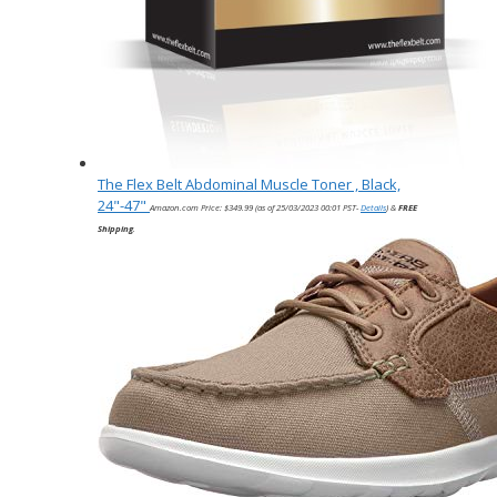
The Flex Belt Abdominal Muscle Toner , Black,
24"-47"
Amazon.com Price:
$
349.99
(as of 25/03/2023 00:01 PST-
Details
)
&
FREE
Shipping
.