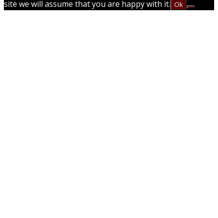
site we will assume that you are happy with it.
Ok