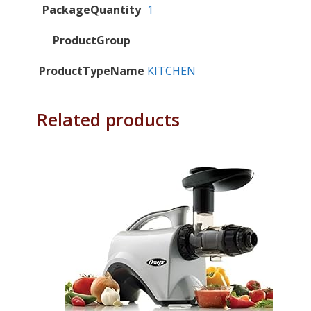
PackageQuantity
1
ProductGroup
ProductTypeName
KITCHEN
Related products