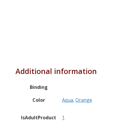
Additional information
Binding
Color
Aqua
,
Orange
IsAdultProduct
1