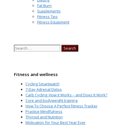
Fat Burn
Supplements
Fitness Tips
Fitness Equipment
Search
for:
Fitness and wellness
Cycling Smartwatch
7-Day Adrenal Detox
Carb Cycling: How it Works – and Does It Work?
Core and bodyweight training
How To Choose A Perfect Fitness Tracker
Practice Mindfulness
Thyroid and Nutrition
Motivation for Your Best Year Ever