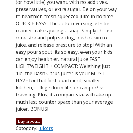
(or how little) you want, with no additives,
preservatives, or extra sugar. Be on your way
to healthier, fresh squeezed juice in no time
QUICK + EASY: The auto-reversing, electric
reamer makes juicing a snap. Simply choose
cone size and pulp setting, push down to
juice, and release pressure to stop! With an
easy pour spout, its so easy, even your kids
can enjoy healthier, natural juice FAST
LIGHTWEIGHT + COMPACT: Weighing just
1lb, the Dash Citrus Juicer is your MUST-
HAVE for that first apartment, smaller
kitchen, college dorm life, or camper/rv
traveling. Plus, its compact size will take up
much less counter space than your average
juicer, BONUS!
Buy product
Category:
Juicers