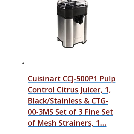
Cuisinart CCJ-500P1 Pulp
Control Citrus Juicer, 1,
Black/Stainless & CTG-
00-3MS Set of 3 Fine Set
of Mesh Strainers, 1…