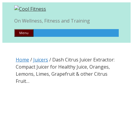
Skip
to
content
On Wellness, Fitness and Training
Menu
Home
/
Juicers
/ Dash Citrus Juicer Extractor:
Compact Juicer for Healthy Juice, Oranges,
Lemons, Limes, Grapefruit & other Citrus
Fruit…