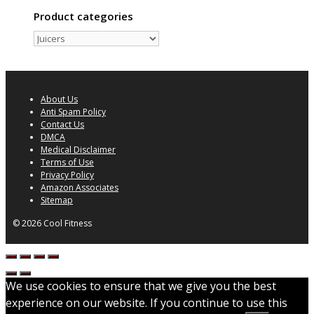
Product categories
About Us
Anti Spam Policy
Contact Us
DMCA
Medical Disclaimer
Terms of Use
Privacy Policy
Amazon Associates
Sitemap
© 2026 Cool Fitness
We use cookies to ensure that we give you the best
experience on our website. If you continue to use this