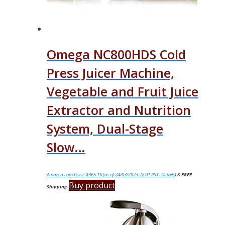
Omega NC800HDS Cold
Press Juicer Machine,
Vegetable and Fruit Juice
Extractor and Nutrition
System, Dual-Stage
Slow…
Amazon.com Price:
$
365.16
(as of 24/03/2023 22:01 PST-
Details
)
&
FREE
Buy product
Shipping
.