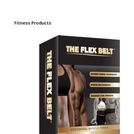
Fitness Products