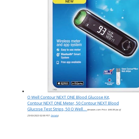
O Well Contour NEXT ONE Blood Glucose Kit,
Contour NEXT ONE Meter, 50 Contour NEXT Blood
Glucose Test Strips, 50 O Well…
Amazon.com Price:
$
44.99
(as of
25/03/2023 02:00 PST-
Details
)