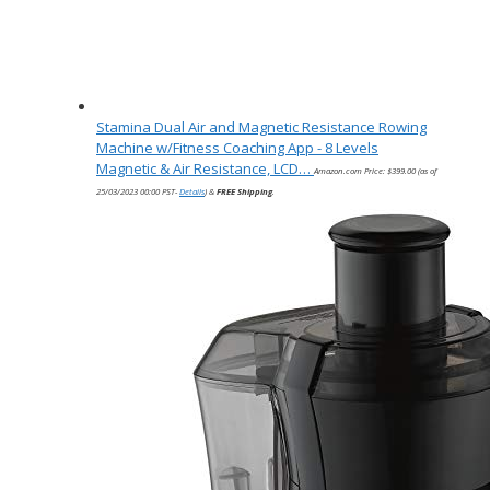
Stamina Dual Air and Magnetic Resistance Rowing
Machine w/Fitness Coaching App - 8 Levels
Magnetic & Air Resistance, LCD…
Amazon.com Price:
$
399.00
(as of
25/03/2023 00:00 PST-
Details
)
&
FREE Shipping
.