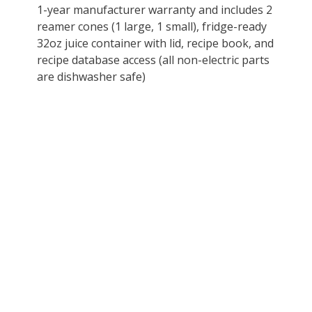
1-year manufacturer warranty and includes 2
reamer cones (1 large, 1 small), fridge-ready
32oz juice container with lid, recipe book, and
recipe database access (all non-electric parts
are dishwasher safe)