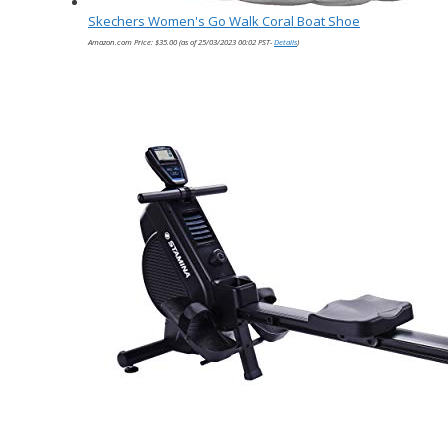
Skechers Women's Go Walk Coral Boat Shoe
Amazon.com Price:
$
35.00
(as of 25/03/2023 00:02 PST-
Details
)