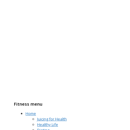
Fitness menu
Home
Juicing for Health
Healthy Life
Dieting