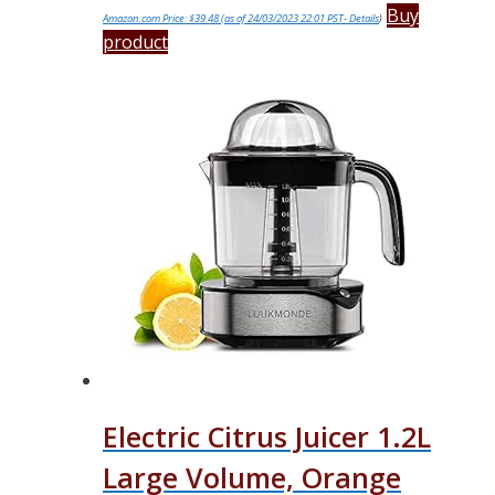
Buy
Amazon.com Price:
$
39.48
(as of 24/03/2023 22:01 PST-
Details
)
product
Electric Citrus Juicer 1.2L
Large Volume, Orange