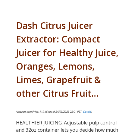
Dash Citrus Juicer
Extractor: Compact
Juicer for Healthy Juice,
Oranges, Lemons,
Limes, Grapefruit &
other Citrus Fruit…
Amazon.com Price:
$
19.45
(as of 24/03/2023 22:01 PST-
Details
)
HEALTHIER JUICING: Adjustable pulp control
and 32oz container lets you decide how much