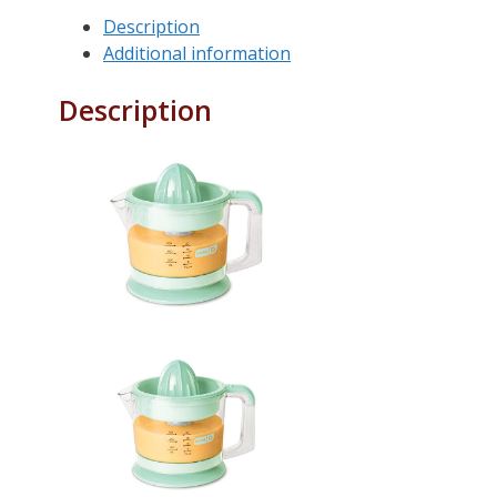
Description
Additional information
Description