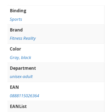
Binding
Sports
Brand
Fitness Reality
Color
Gray, black
Department
unisex-adult
EAN
0888115026364
EANList