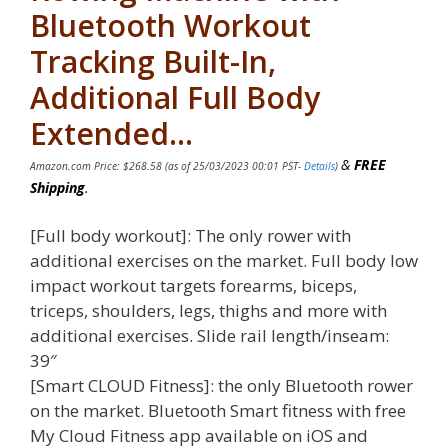
Bluetooth Workout
Tracking Built-In,
Additional Full Body
Extended…
&
FREE
Amazon.com Price:
$
268.58
(as of 25/03/2023 00:01 PST-
Details
)
Shipping
.
[Full body workout]: The only rower with
additional exercises on the market. Full body low
impact workout targets forearms, biceps,
triceps, shoulders, legs, thighs and more with
additional exercises. Slide rail length/inseam:
39″
[Smart CLOUD Fitness]: the only Bluetooth rower
on the market. Bluetooth Smart fitness with free
My Cloud Fitness app available on iOS and