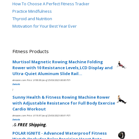
How To Choose A Perfect Fitness Tracker
Practice Mindfulness
Thyroid and Nutrition
Motivation for Your Best Year Ever
Fitness Products
Murtisol Magnetic Rowing Machine Folding
Rower with 10 Resistance Levels,LCD Display and
Ultra-Quiet Aluminum Slide Rail…
Amazon.com Price:
$
199.99
(as of 25/03/2023 00:00 PST-
Details
)
Sunny Health & Fitness Rowing Machine Rower
with Adjustable Resistance for Full Body Exercise
Cardio Workout
Amazon.com Price:
$
119.97
(as of 25/03/2023 00:01 PST-
Details
&
FREE Shipping
.
)
POLAR IGNITE - Advanced Waterproof Fitness
Watch (Includes Polar Precision Heart Rate