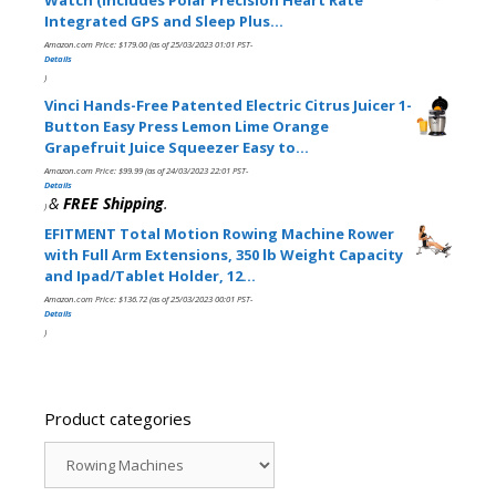
Integrated GPS and Sleep Plus…
Amazon.com Price:
$
179.00
(as of 25/03/2023 01:01 PST-
Details
)
Vinci Hands-Free Patented Electric Citrus Juicer 1-
Button Easy Press Lemon Lime Orange
Grapefruit Juice Squeezer Easy to…
Amazon.com Price:
$
99.99
(as of 24/03/2023 22:01 PST-
Details
&
FREE Shipping
.
)
EFITMENT Total Motion Rowing Machine Rower
with Full Arm Extensions, 350 lb Weight Capacity
and Ipad/Tablet Holder, 12…
Amazon.com Price:
$
136.72
(as of 25/03/2023 00:01 PST-
Details
)
Product categories