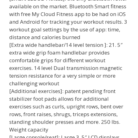
available on the market. Bluetooth Smart fitness
with free My Cloud Fitness app to be had on iOS
and Android for tracking your workout results. 3
workout goal settings by the use of app: time,
distance and calories burned
[Extra wide handlebar/14 level tension ]: 21. 5″
extra wide grip foam handlebar provides
comfortable grips for different workout
exercises. 14 level Dual transmission magnetic
tension resistance for a very simple or more
challenging workout
[Additional exercises]: patent pending front
stabilizer foot pads allows for additional
exercises such as curls, upright rows, bent over
rows, front raises, shrugs, triceps extensions,
standing shoulder presses and more. 250 lbs.
Weight capacity
[Large console/seat]: Large 3. 5″ LCD displays