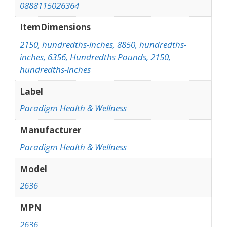
0888115026364
ItemDimensions
2150, hundredths-inches, 8850, hundredths-
inches, 6356, Hundredths Pounds, 2150,
hundredths-inches
Label
Paradigm Health & Wellness
Manufacturer
Paradigm Health & Wellness
Model
2636
MPN
2636