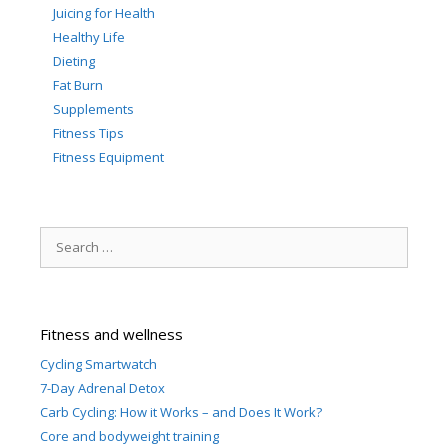
Juicing for Health
Healthy Life
Dieting
Fat Burn
Supplements
Fitness Tips
Fitness Equipment
Search
for:
Fitness and wellness
Cycling Smartwatch
7-Day Adrenal Detox
Carb Cycling: How it Works – and Does It Work?
Core and bodyweight training