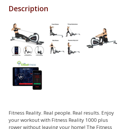
Description
Fitness Reality. Real people. Real results. Enjoy
your workout with Fitness Reality 1000 plus
rower without leaving your home! The Fitness