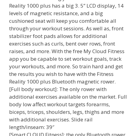
Reality 1000 plus has a big 3. 5” LCD display, 14
levels of magnetic resistance, and a big
cushioned seat will keep you comfortable all
through your workout sessions. As well as, front
stabilizer foot pads allows for additional
exercises such as curls, bent over rows, front
raises, and more. With the free My Cloud Fitness
app you be capable to set workout goals, track
your workouts, and more. So train hard and get
the results you wish to have with the Fitness
Reality 1000 plus Bluetooth magnetic rower.
[Full body workout]: The only rower with
additional exercises available on the market. Full
body low affect workout targets forearms,
biceps, triceps, shoulders, legs, thighs and more
with additional exercises. Slide rail
length/inseam: 39″
[Smart CLOUD Fitness]: the only Bluetooth rower