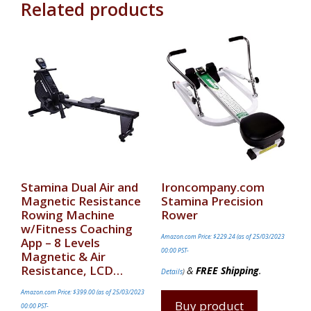
Related products
Stamina Dual Air and
Ironcompany.com
Magnetic Resistance
Stamina Precision
Rowing Machine
Rower
w/Fitness Coaching
Amazon.com Price:
$
229.24
(as of 25/03/2023
App – 8 Levels
00:00 PST-
Magnetic & Air
Resistance, LCD…
&
FREE Shipping
.
Details
)
Amazon.com Price:
$
399.00
(as of 25/03/2023
Buy product
00:00 PST-