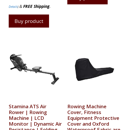
&
FREE Shipping
.
Details
)
Buy product
Stamina ATS Air
Rowing Machine
Rower | Rowing
Cover, Fitness
Machine | LCD
Equipment Protective
Monitor | Dynamic Air
Cover and Oxford
Resistance | Folding
Waterproof Fabric are