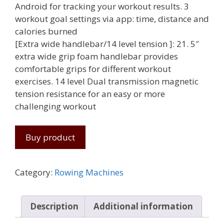
Android for tracking your workout results. 3
workout goal settings via app: time, distance and
calories burned
[Extra wide handlebar/14 level tension ]: 21. 5″
extra wide grip foam handlebar provides
comfortable grips for different workout
exercises. 14 level Dual transmission magnetic
tension resistance for an easy or more
challenging workout
Buy product
Category:
Rowing Machines
Description
Additional information