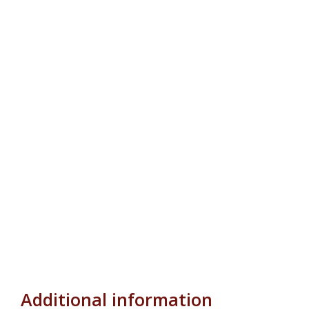
Additional information