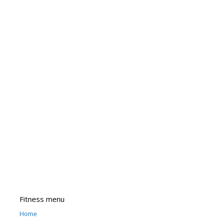
Fitness menu
Home