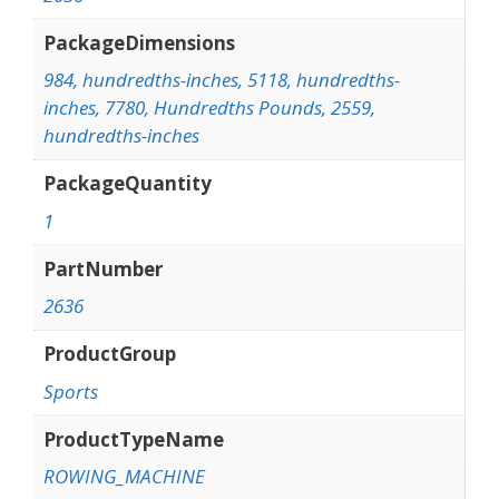
PackageDimensions
984, hundredths-inches, 5118, hundredths-
inches, 7780, Hundredths Pounds, 2559,
hundredths-inches
PackageQuantity
1
PartNumber
2636
ProductGroup
Sports
ProductTypeName
ROWING_MACHINE