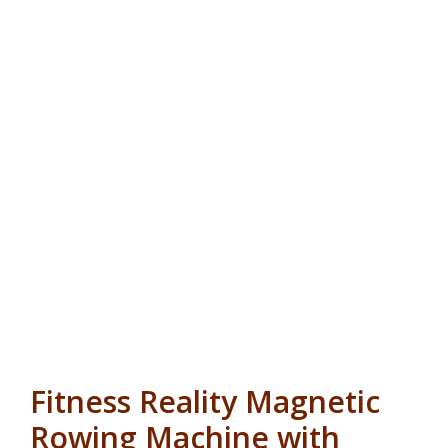
Fitness Reality Magnetic
Rowing Machine with