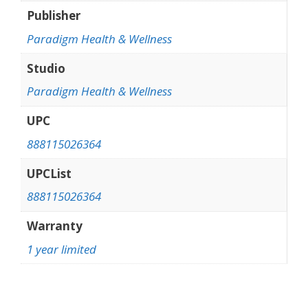
Publisher
Paradigm Health & Wellness
Studio
Paradigm Health & Wellness
UPC
888115026364
UPCList
888115026364
Warranty
1 year limited