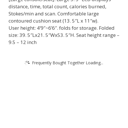
distance, time, total count, calories burned,
Stokes/min and scan. Comfortable large
contoured cushion seat (13. 5″L x 11″w).
User height: 4’9″~6’6″. folds for storage. Folded
size: 39. 5″Lx21. 5″Wx53. 5″H. Seat height range –
9.5 – 12 inch
Frequently Bought Together Loading...