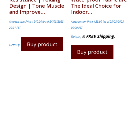
Design | Tone Muscle
The Ideal Choice for
and Improve…
Indoor…
Amazon.com Price:
$
249.00
(as of 24/03/2023
Amazon.com Price:
$
23.99
(as of 25/03/2023
22:01 PST-
00:00 PST-
&
FREE Shipping
.
Details
)
Buy product
Details
)
Buy product