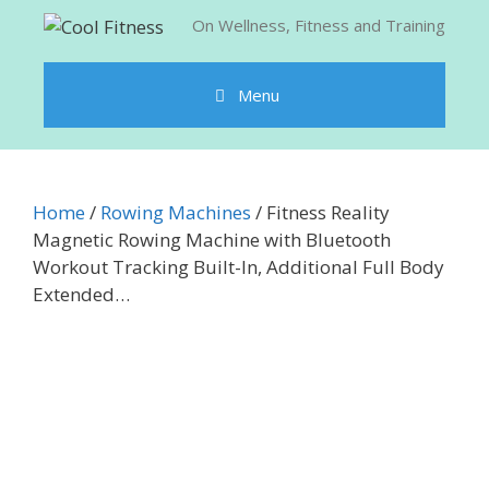
Skip
On Wellness, Fitness and Training
to
content
Menu
Home
/
Rowing Machines
/ Fitness Reality
Magnetic Rowing Machine with Bluetooth
Workout Tracking Built-In, Additional Full Body
Extended…